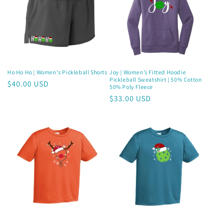
Ho Ho Ho | Women's Pickleball Shorts
Joy | Women’s Fitted Hoodie
Pickleball Sweatshirt | 50% Cotton
Regular
$40.00 USD
50% Poly Fleece
price
Regular
$33.00 USD
price