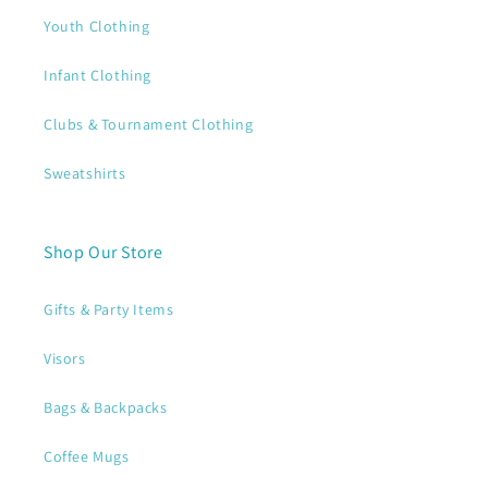
Youth Clothing
Infant Clothing
Clubs & Tournament Clothing
Sweatshirts
Shop Our Store
Gifts & Party Items
Visors
Bags & Backpacks
Coffee Mugs