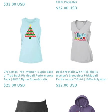
100% Polyester
Regular
$33.00 USD
Regular
$32.00 USD
price
price
Christmas Tree | Women's Split Back
Deck the Halls with Pickleballs |
or Tied Back Pickleball Performance
Women’s Sleeveless Pickleball
Tank | 80/20 Nylon Spandex Mix
Performance T-Shirt | 100% Polyester
Regular
$25.00 USD
Regular
$32.00 USD
price
price