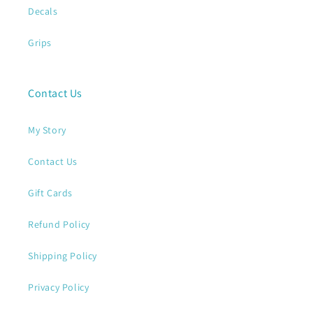
Decals
Grips
Contact Us
My Story
Contact Us
Gift Cards
Refund Policy
Shipping Policy
Privacy Policy