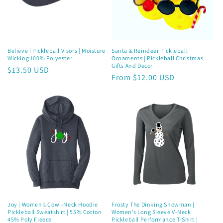
i
o
n
Believe | Pickleball Visors | Moisture
Santa & Reindeer Pickleball
Wicking 100% Polyester
Ornaments | Pickleball Christmas
:
Gifts And Decor
Regular
$13.50 USD
Regular
From $12.00 USD
price
price
Joy | Women’s Cowl-Neck Hoodie
Frosty The Dinking Snowman |
Pickleball Sweatshirt | 55% Cotton
Women’s Long Sleeve V-Neck
45% Poly Fleece
Pickleball Performance T-Shirt |