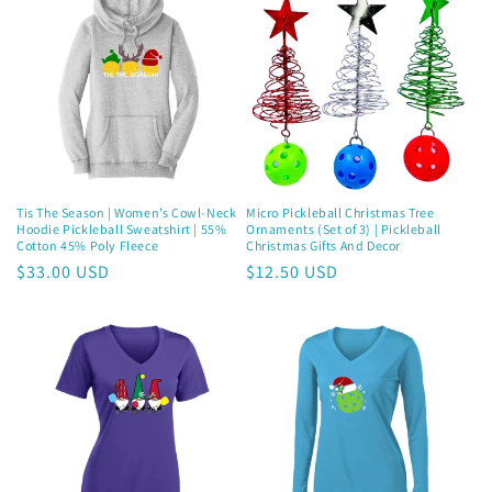
Join now and unlock awesome
rewards
Earn Dinks and redeem for rewards
Tis The Season | Women’s Cowl-Neck
Micro Pickleball Christmas Tree
Already a member?
Sign in
Hoodie Pickleball Sweatshirt | 55%
Ornaments (Set of 3) | Pickleball
Cotton 45% Poly Fleece
Christmas Gifts And Decor
Regular
$33.00 USD
Regular
$12.50 USD
Join now
price
price