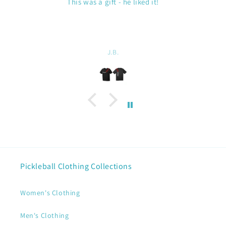
Duffel Bag
Nice size. Holds all our gear for my husband and
artwork on the bag. Good quality.
Linda Chatel
Pickleball Clothing Collections
Women's Clothing
Men's Clothing