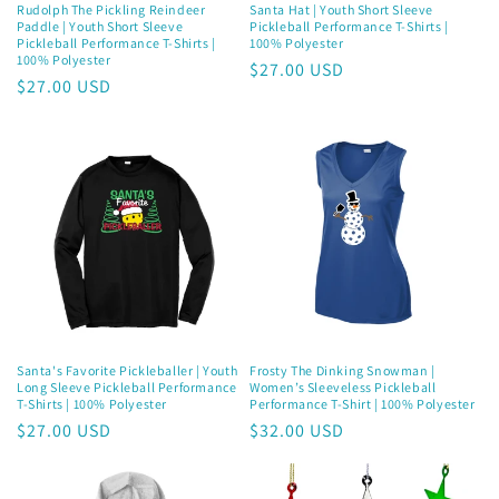
Rudolph The Pickling Reindeer
Santa Hat | Youth Short Sleeve
Paddle | Youth Short Sleeve
Pickleball Performance T-Shirts |
Pickleball Performance T-Shirts |
100% Polyester
100% Polyester
Regular
$27.00 USD
Regular
$27.00 USD
price
price
Santa's Favorite Pickleballer | Youth
Frosty The Dinking Snowman |
Long Sleeve Pickleball Performance
Women’s Sleeveless Pickleball
T-Shirts | 100% Polyester
Performance T-Shirt | 100% Polyester
Regular
$27.00 USD
Regular
$32.00 USD
price
price