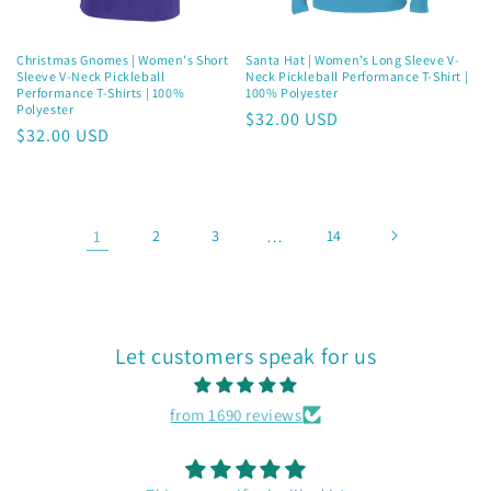
Christmas Gnomes | Women's Short
Santa Hat | Women’s Long Sleeve V-
Sleeve V-Neck Pickleball
Neck Pickleball Performance T-Shirt |
Performance T-Shirts | 100%
100% Polyester
Polyester
Regular
$32.00 USD
Regular
$32.00 USD
price
price
1
2
3
…
14
Let customers speak for us
from 1690 reviews