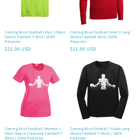
Coming Alive Football | Men's Short
Coming Alive Football | Men's Long
Sleeve Football T-Shirt | 100%
Sleeve Football Shirt | 100%
Polyester
Polyester
Regular
$21.00 USD
Regular
$21.00 USD
price
price
Coming Alive Football | Women’s
Coming Alive Football | Youth Long
Short Sleeve Crewneck Football T-
Sleeve Football T-Shirts | 100%
Shirts | 100% Polyester
Polyester