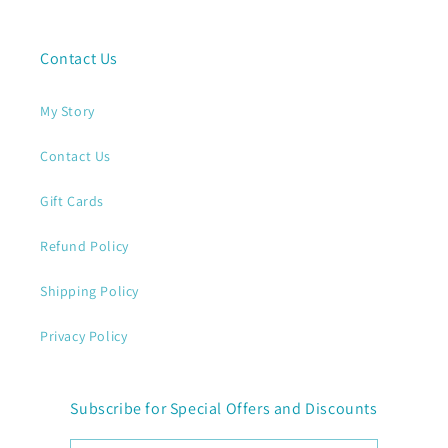
Contact Us
My Story
Contact Us
Gift Cards
Refund Policy
Shipping Policy
Privacy Policy
Subscribe for Special Offers and Discounts