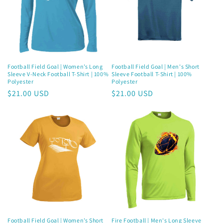
Join now and unlock awesome
rewards
Football Field Goal | Women’s Long
Football Field Goal | Men's Short
Earn Dinks and redeem for rewards
Sleeve V-Neck Football T-Shirt | 100%
Sleeve Football T-Shirt | 100%
Already a member?
Sign in
Polyester
Polyester
Regular
$21.00 USD
Regular
$21.00 USD
price
price
Join now
Football Field Goal | Women’s Short
Fire Football | Men's Long Sleeve