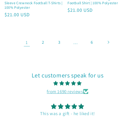
Sleeve Crewneck Football T-Shirts |
Football Shirt | 100% Polyester
100% Polyester
Regular
$21.00 USD
Regular
$21.00 USD
price
price
1
2
3
…
6
Let customers speak for us
from 1690 reviews
Duffel Bag
Nice size. Holds all our gear for my husband and I. Like the
artwork on the bag. Good quality.