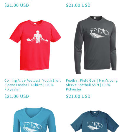
Regular
$21.00 USD
Regular
$21.00 USD
price
price
Coming Alive Football | Youth Short
Football Field Goal | Men's Long
Sleeve Football T-Shirts | 100%
Sleeve Football Shirt | 100%
Polyester
Polyester
Regular
$21.00 USD
Regular
$21.00 USD
price
price