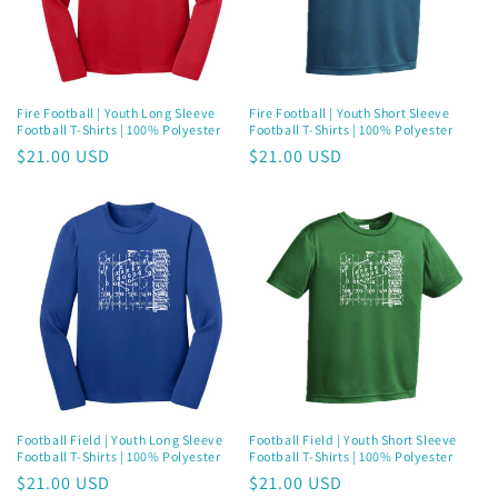
i
o
n
Fire Football | Youth Long Sleeve
Fire Football | Youth Short Sleeve
Football T-Shirts | 100% Polyester
Football T-Shirts | 100% Polyester
:
Regular
$21.00 USD
Regular
$21.00 USD
price
price
Football Field | Youth Long Sleeve
Football Field | Youth Short Sleeve
Football T-Shirts | 100% Polyester
Football T-Shirts | 100% Polyester
Regular
$21.00 USD
Regular
$21.00 USD