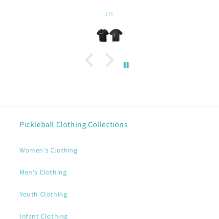
Linda Chatel
Pickleball Clothing Collections
Women's Clothing
Men's Clothing
Youth Clothing
Infant Clothing