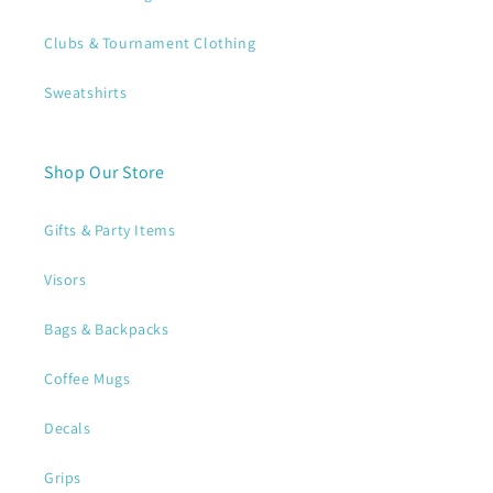
Clubs & Tournament Clothing
Sweatshirts
Shop Our Store
Gifts & Party Items
Visors
Bags & Backpacks
Coffee Mugs
Decals
Grips