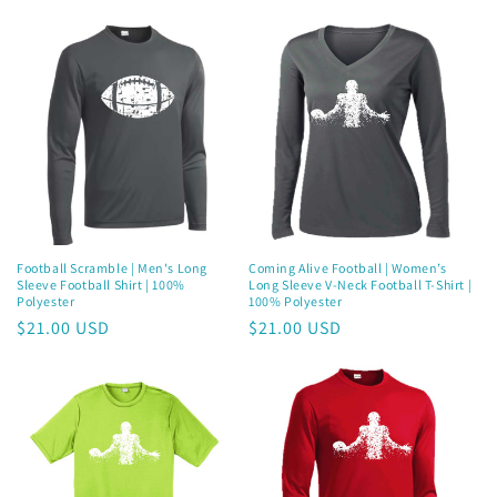
price
price
Football Scramble | Men's Long
Coming Alive Football | Women’s
Sleeve Football Shirt | 100%
Long Sleeve V-Neck Football T-Shirt |
Polyester
100% Polyester
Regular
$21.00 USD
Regular
$21.00 USD
price
price