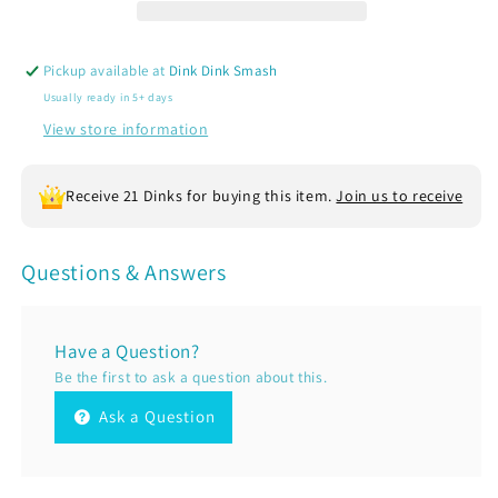
|
|
Women’s
Women’s
Sleeveless
Sleeveless
Pickup available at
Dink Dink Smash
Athletic
Athletic
Usually ready in 5+ days
Performance
Performance
T-
T-
View store information
Shirt
Shirt
|
|
Receive 21 Dinks for buying this item.
Join us to receive
100%
100%
Polyester
Polyester
Questions & Answers
Have a Question?
Be the first to ask a question about this.
Ask a Question