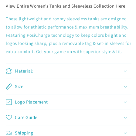
View Entire Women’s Tanks and Sleeveless Collection Here
These lightweight and roomy sleeveless tanks are designed
to allow for athletic performance & maximum breathability.
Featuring PosiCharge technology to keep colors bright and
logos looking sharp, plus a removable tag & set-in sleeves for
extra comfort. Get your game on with superior style & fit.
Material:
Size
Logo Placement
Join now and unlock awesome
Care Guide
rewards
Shipping
Earn Dinks and redeem for rewards