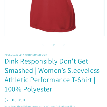
Open
O
media
m
1
2
of
1
/
3
in
in
modal
m
PICKLEBALLDINKDINKSMASH.COM
Dink Responsibly Don't Get
Smashed | Women’s Sleeveless
Athletic Performance T-Shirt |
100% Polyester
Regular
$21.00 USD
price
https://pickleballdinkdinksmash.com/pages/shipping-pollicy