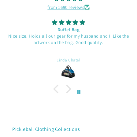
from 1690 reviews
Duffel Bag
Nice size. Holds all our gear for my husband and I. Like the
artwork on the bag. Good quality.
Linda Chatel
Pickleball Clothing Collections