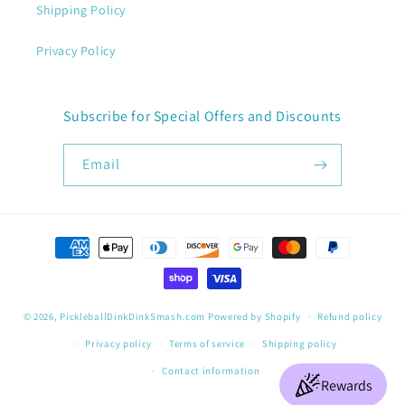
Shipping Policy
Privacy Policy
Subscribe for Special Offers and Discounts
Email
Payment
methods
© 2026,
PickleballDinkDinkSmash.com
Powered by Shopify
Refund policy
Privacy policy
Terms of service
Shipping policy
Contact information
Rewards