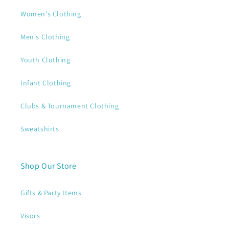
Women's Clothing
Men's Clothing
Youth Clothing
Infant Clothing
Clubs & Tournament Clothing
Sweatshirts
Shop Our Store
Gifts & Party Items
Visors