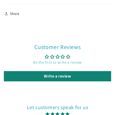
Already a member?
Sign in
Share
Join now
Customer Reviews
Be the first to write a review
Write a review
Let customers speak for us