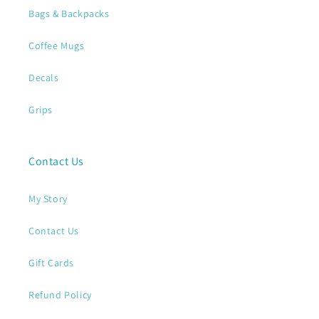
Bags & Backpacks
Coffee Mugs
Decals
Grips
Contact Us
My Story
Contact Us
Gift Cards
Refund Policy