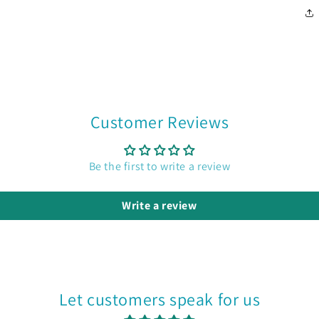
Customer Reviews
Be the first to write a review
Write a review
Let customers speak for us