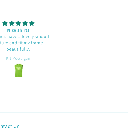
Nice shirts
Cute and well made
irts have a lovely smooth
This shirt is a conversatio
ture and fit my frame
starter. I'm glad a read a
beautifully.
comment that it runs large. 
does have a roomy fit.
Kit McGuigan
Beth D
ntact Us