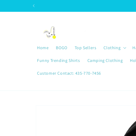
Skip to
content
Home
BOGO
Top Sellers
Clothing
H
Funny Trending Shirts
Camping Clothing
Ho
Customer Contact: 435-770-7456
Skip to
product
information