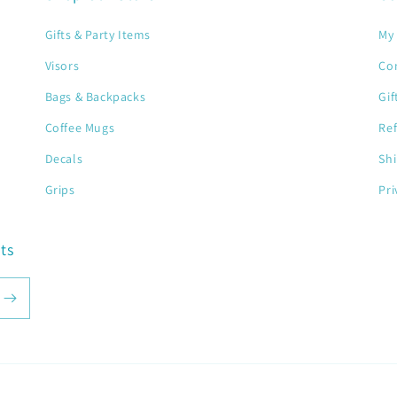
Gifts & Party Items
My 
Visors
Co
Bags & Backpacks
Gif
Coffee Mugs
Ref
Decals
Shi
Grips
Pri
ts