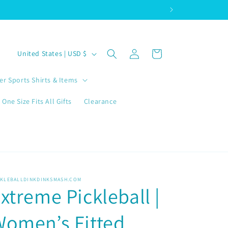
Log
C
Cart
United States | USD $
in
o
u
er Sports Shirts & Items
n
One Size Fits All Gifts
Clearance
t
r
y
/
r
CKLEBALLDINKDINKSMASH.COM
xtreme Pickleball |
e
g
omen’s Fitted
i