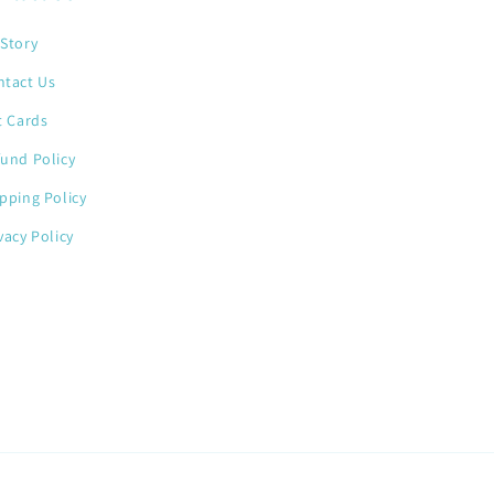
Story
ntact Us
t Cards
und Policy
pping Policy
vacy Policy