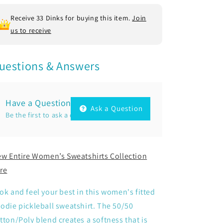
Poly
Poly
Fleece
Fleece
Receive 33 Dinks for buying this item.
Join
us to receive
uestions & Answers
Have a Question?
Ask a Question
Be the first to ask a question about this.
ew Entire Women’s Sweatshirts Collection
re
ok and feel your best in this women's fitted
odie pickleball sweatshirt. The 50/50
tton/Poly blend creates a softness that is