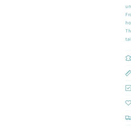
un
Fr
ho
Th
Join now and unlock awesome rewards
ta
Earn Dinks and redeem for rewards
Already a member?
Sign in
Join now