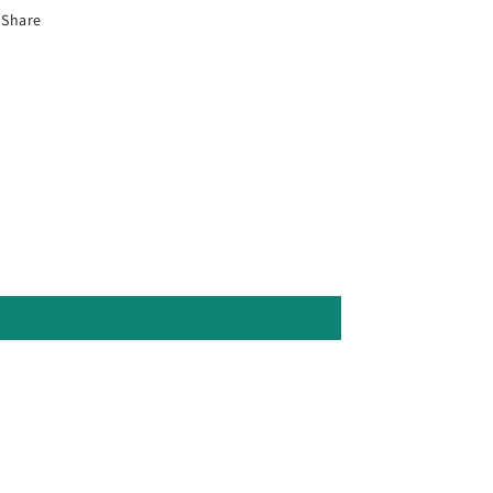
Share