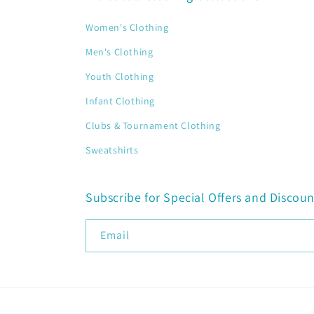
Women's Clothing
Men's Clothing
Youth Clothing
Infant Clothing
Clubs & Tournament Clothing
Sweatshirts
Subscribe for Special Offers and Discoun
Email