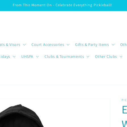
From This Moment On - Celebrate Everything Pickleball!
ats & Visors
Court Accessories
Gifts & Party Items
Oth
lidays
UHSPA
Clubs & Tournaments
Other Clubs
PI
E
W