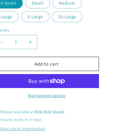
X-Small
Small
Medium
Large
X-Large
2X-Large
ntity
antity
Decrease
Increase
quantity
quantity
for
for
Extreme
Extreme
Add to cart
Pickleball
Pickleball
|
|
Women’s
Women’s
Fitted
Fitted
Hoodie
Hoodie
More payment options
Pickleball
Pickleball
Sweatshirt
Sweatshirt
Pickup available at
Dink Dink Smash
|
|
Usually ready in 5+ days
50%
50%
Cotton
Cotton
View store information
50%
50%