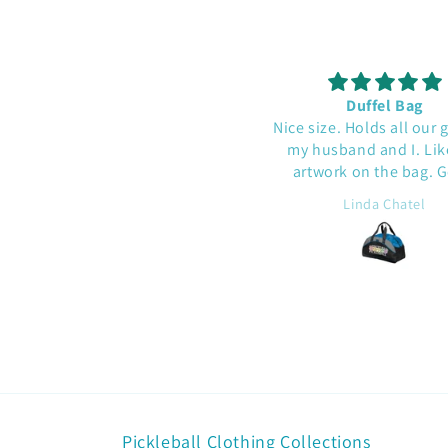
This was a gift - he liked it!
Duffel Bag
Nice size. Holds all our 
my husband and I. Lik
artwork on the bag. 
quality.
J.B.
Linda Chatel
Pickleball Clothing Collections