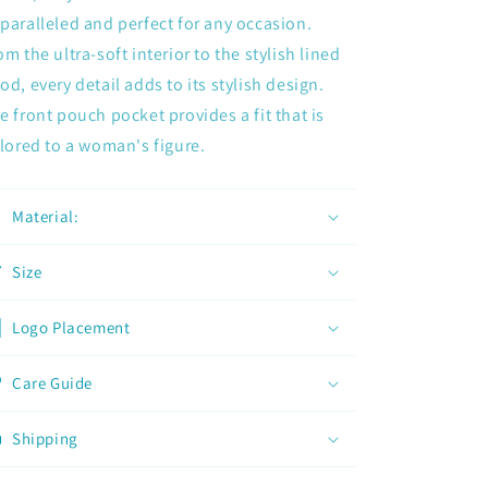
paralleled and perfect for any occasion.
om the ultra-soft interior to the stylish lined
od, every detail adds to its stylish design.
e front pouch pocket provides a fit that is
ilored to a woman's figure.
Material:
Size
Logo Placement
Care Guide
Shipping