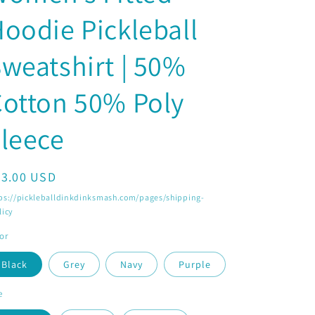
o
oodie Pickleball
n
weatshirt | 50%
otton 50% Poly
leece
egular
33.00 USD
ice
ps://pickleballdinkdinksmash.com/pages/shipping-
licy
or
Black
Grey
Navy
Purple
e