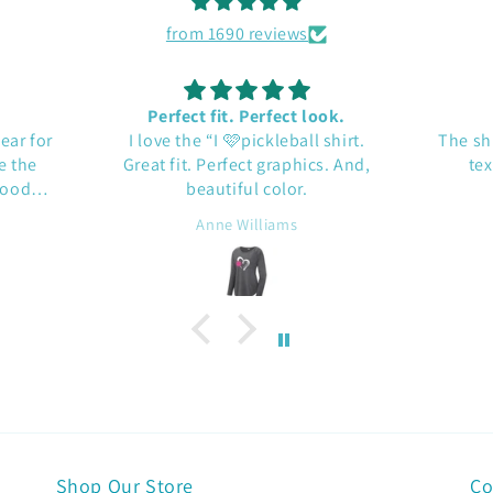
from 1690 reviews
Perfect fit. Perfect look.
gear for
I love the “I 🩷pickleball shirt.
The sh
e the
Great fit. Perfect graphics. And,
tex
Good
beautiful color.
Anne Williams
Shop Our Store
Co