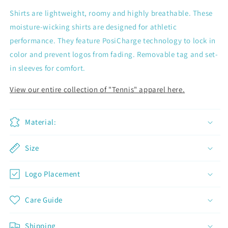
Shirts are lightweight, roomy and highly breathable. These
moisture-wicking shirts are designed for athletic
performance. They feature PosiCharge technology to lock in
color and prevent logos from fading. Removable tag and set-
in sleeves for comfort.
View our entire collection of "Tennis" apparel here.
Material:
Size
Logo Placement
Join now and unlock awesome
rewards
Care Guide
Earn Dinks and redeem for rewards
Already a member?
Sign in
Shipping