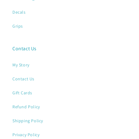
Decals
Grips
Contact Us
My Story
Contact Us
Gift Cards
Refund Policy
Shipping Policy
Privacy Policy