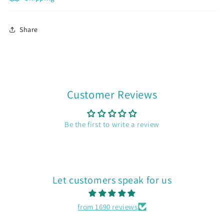
Join now
Share
Customer Reviews
Be the first to write a review
Let customers speak for us
from 1690 reviews