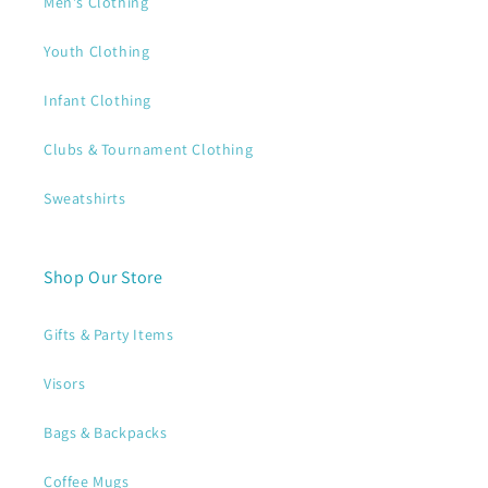
Men's Clothing
Youth Clothing
Infant Clothing
Clubs & Tournament Clothing
Sweatshirts
Shop Our Store
Gifts & Party Items
Visors
Bags & Backpacks
Coffee Mugs