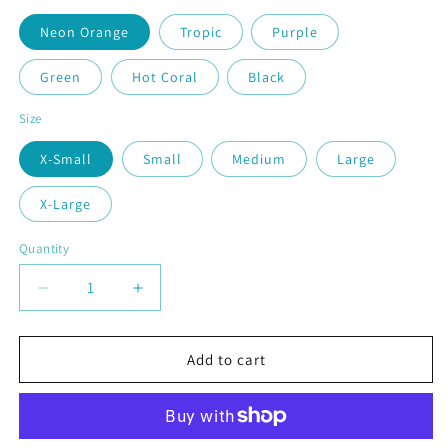
Neon Orange
Tropic
Purple
Green
Hot Coral
Black
Size
X-Small
Small
Medium
Large
X-Large
Quantity
Quantity
Decrease
Increase
quantity
quantity
for
for
Love
Love
Add to cart
Stacked
Stacked
|
|
Youth
Youth
Short
Short