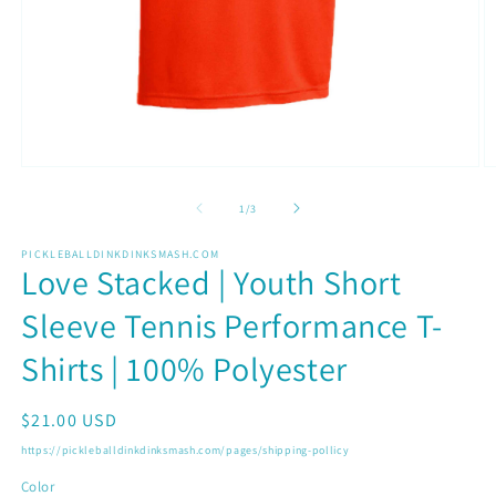
Open
O
media
m
1
2
of
1
/
3
in
in
modal
m
PICKLEBALLDINKDINKSMASH.COM
Love Stacked | Youth Short
Sleeve Tennis Performance T-
Shirts | 100% Polyester
Regular
$21.00 USD
price
https://pickleballdinkdinksmash.com/pages/shipping-pollicy
Color