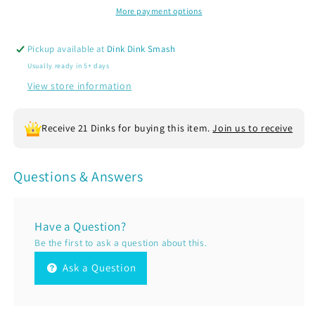
Sleeve
Sleeve
More payment options
Tennis
Tennis
Performance
Performance
Pickup available at
Dink Dink Smash
T-
T-
Usually ready in 5+ days
Shirts
Shirts
|
|
View store information
100%
100%
Polyester
Polyester
Receive 21 Dinks for buying this item.
Join us to receive
Questions & Answers
Have a Question?
Be the first to ask a question about this.
Ask a Question