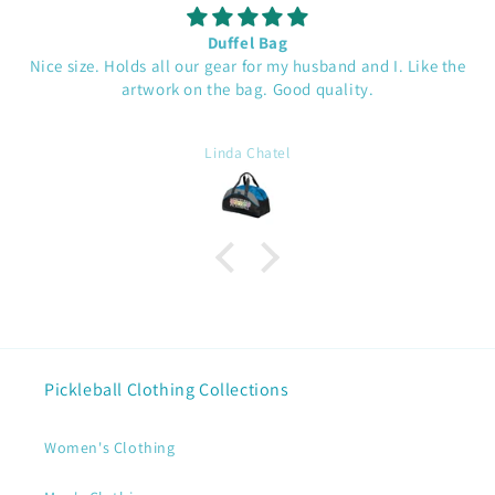
Duffel Bag
Nice size. Holds all our gear for my husband and I. Like the
artwork on the bag. Good quality.
Linda Chatel
Pickleball Clothing Collections
Women's Clothing