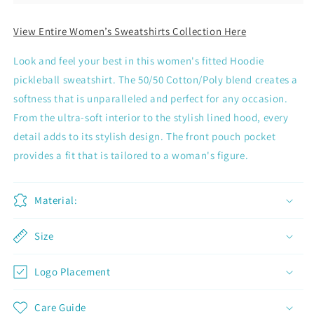
View Entire Women’s Sweatshirts Collection Here
Look and feel your best in this women's fitted Hoodie
pickleball sweatshirt. The 50/50 Cotton/Poly blend creates a
softness that is unparalleled and perfect for any occasion.
From the ultra-soft interior to the stylish lined hood, every
detail adds to its stylish design. The front pouch pocket
provides a fit that is tailored to a woman's figure.
Material:
Size
Join now and unlock awesome
Logo Placement
rewards
Earn Dinks and redeem for rewards
Care Guide