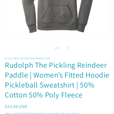
Open
O
media
m
1
2
of
1
/
4
in
in
modal
m
PICKLEBALLDINKDINKSMASH.COM
Rudolph The Pickling Reindeer
Paddle | Women’s Fitted Hoodie
Pickleball Sweatshirt | 50%
Cotton 50% Poly Fleece
Regular
$33.00 USD
price
https://pickleballdinkdinksmash.com/pages/shipping-pollicy