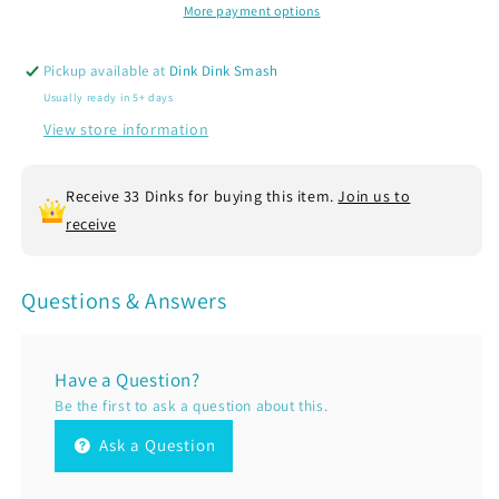
|
|
More payment options
Women’s
Women’s
Fitted
Fitted
Pickup available at
Dink Dink Smash
Hoodie
Hoodie
Usually ready in 5+ days
Pickleball
Pickleball
Sweatshirt
Sweatshirt
View store information
|
|
50%
50%
Receive 33 Dinks for buying this item.
Join us to
Cotton
Cotton
50%
50%
receive
Poly
Poly
Fleece
Fleece
Questions & Answers
Have a Question?
Be the first to ask a question about this.
Ask a Question