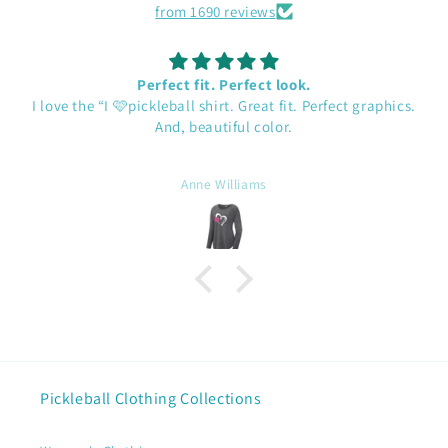
from 1690 reviews
Perfect fit. Perfect look.
I love the “I 🩷pickleball shirt. Great fit. Perfect graphics.
And, beautiful color.
Anne Williams
Pickleball Clothing Collections