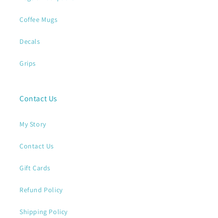
Coffee Mugs
Decals
Grips
Contact Us
My Story
Contact Us
Gift Cards
Refund Policy
Shipping Policy