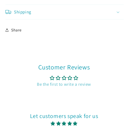
Already a member?
Sign in
Shipping
Join now
Share
Customer Reviews
Be the first to write a review
Let customers speak for us