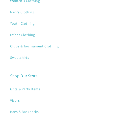
Women's Clothing
Men's Clothing
Youth Clothing
Infant Clothing
Clubs & Tournament Clothing
Sweatshirts
Shop Our Store
Gifts & Party Items
Visors
Bags & Backpacks