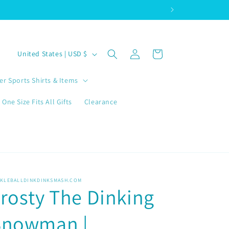
Log
C
Cart
United States | USD $
in
o
u
er Sports Shirts & Items
n
One Size Fits All Gifts
Clearance
t
r
y
/
r
CKLEBALLDINKDINKSMASH.COM
rosty The Dinking
e
g
Snowman |
i