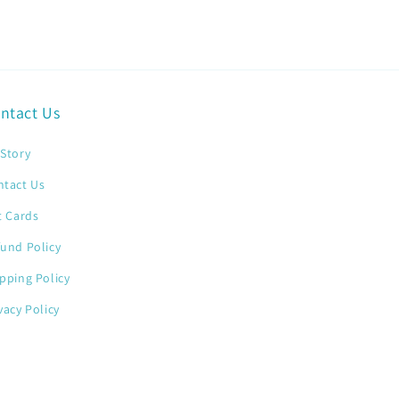
ntact Us
Story
ntact Us
t Cards
und Policy
pping Policy
vacy Policy