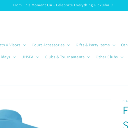
From This Moment On - Celebrate Everything Pickleball!
ats & Visors
Court Accessories
Gifts & Party Items
Oth
lidays
UHSPA
Clubs & Tournaments
Other Clubs
PI
F