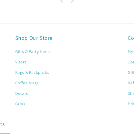
Shop Our Store
Co
Gifts & Party Items
My 
Visors
Co
Bags & Backpacks
Gif
Coffee Mugs
Ref
Decals
Shi
Grips
Pri
ts