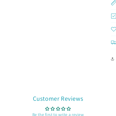
Customer Reviews
Be the first to write a review