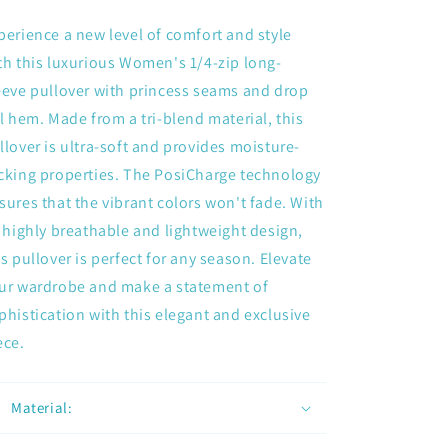
perience a new level of comfort and style
th this luxurious Women's 1/4-zip long-
eeve pullover with princess seams and drop
il hem. Made from a tri-blend material, this
llover is ultra-soft and provides moisture-
cking properties. The PosiCharge technology
sures that the vibrant colors won't fade. With
s highly breathable and lightweight design,
is pullover is perfect for any season. Elevate
ur wardrobe and make a statement of
phistication with this elegant and exclusive
ece.
Material: