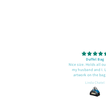
This was a gift - he liked it!
Duffel Bag
Nice size. Holds all our 
my husband and I. Lik
artwork on the bag. 
quality.
J.B.
Linda Chatel