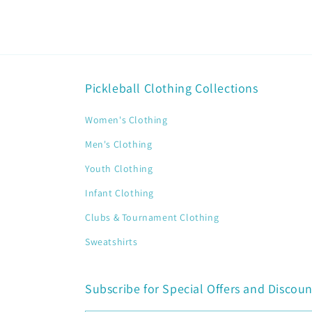
Pickleball Clothing Collections
Women's Clothing
Men's Clothing
Youth Clothing
Infant Clothing
Clubs & Tournament Clothing
Sweatshirts
Subscribe for Special Offers and Discoun