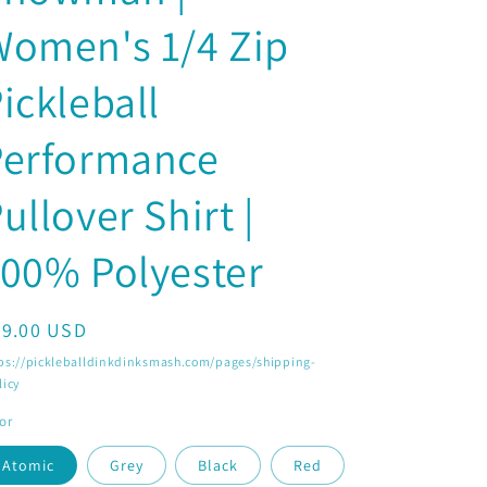
o
Women's 1/4 Zip
n
ickleball
Performance
ullover Shirt |
00% Polyester
egular
29.00 USD
ice
ps://pickleballdinkdinksmash.com/pages/shipping-
licy
or
Atomic
Grey
Black
Red