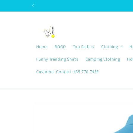
Skip to
content
Home
BOGO
Top Sellers
Clothing
H
Funny Trending Shirts
Camping Clothing
Ho
Customer Contact: 435-770-7456
Skip to
product
information