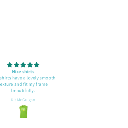
Nice shirts
Cute and well made
irts have a lovely smooth
This shirt is a conversatio
ture and fit my frame
starter. I'm glad a read a
beautifully.
comment that it runs large. 
does have a roomy fit.
Kit McGuigan
Beth D