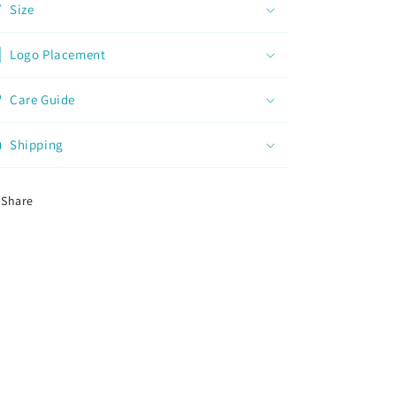
Size
Logo Placement
Care Guide
Shipping
Share