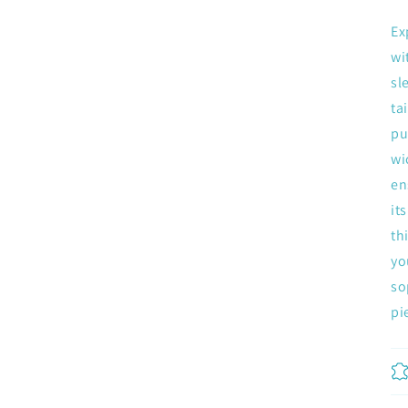
Ex
wi
sl
ta
pu
wi
Join now and unlock awesome rewards
en
Earn Dinks and redeem for rewards
it
Already a member?
Sign in
th
yo
Join now
so
pi