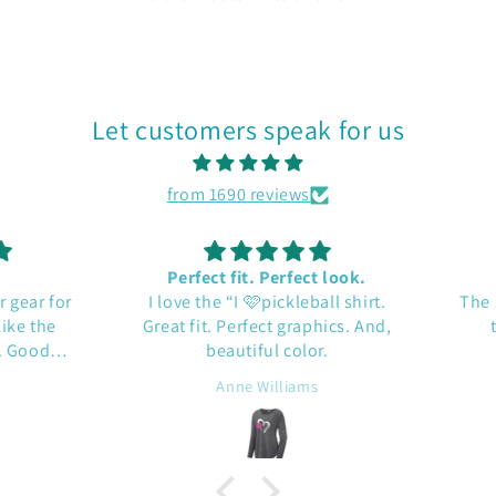
Let customers speak for us
from 1690 reviews
Perfect fit. Perfect look.
gear for
I love the “I 🩷pickleball shirt.
The sh
e the
Great fit. Perfect graphics. And,
tex
Good
beautiful color.
Anne Williams