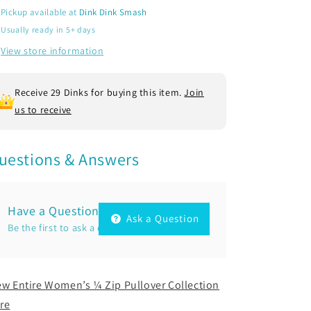
Zip
Zip
Pickup available at
Dink Dink Smash
Pickleball
Pickleball
Usually ready in 5+ days
Performance
Performance
Pullover
Pullover
View store information
Shirt
Shirt
|
|
100%
100%
Receive 29 Dinks for buying this item.
Join
Polyester
Polyester
us to receive
uestions & Answers
Have a Question?
Ask a Question
Be the first to ask a question about this.
ew Entire Women’s ¼ Zip Pullover Collection
re