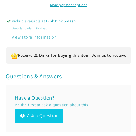
Sleeve
Sleeve
More payment options
Soccer
Soccer
T-
T-
Pickup available at
Dink Dink Smash
Shirts
Shirts
Usually ready in 5+ days
|
|
100%
100%
View store information
Polyester
Polyester
Receive 21 Dinks for buying this item.
Join us to receive
Questions & Answers
Have a Question?
Be the first to ask a question about this.
Ask a Question