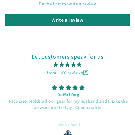
Be the first to write a review
Write a review
Let customers speak for us
from 1690 reviews
Duffel Bag
Nice size. Holds all our gear for my husband and I. Like the
artwork on the bag. Good quality.
Linda Chatel