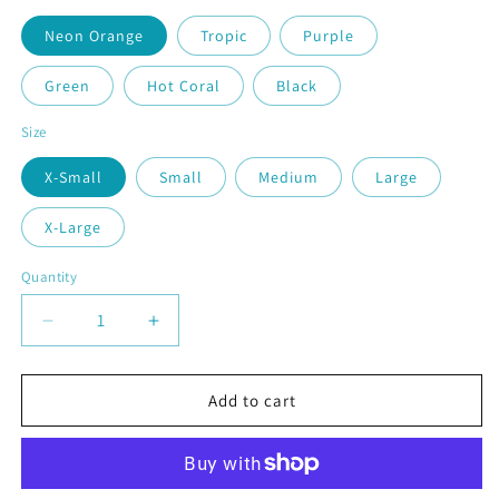
Neon Orange
Tropic
Purple
Green
Hot Coral
Black
Size
X-Small
Small
Medium
Large
X-Large
Quantity
Quantity
Decrease
Increase
quantity
quantity
for
for
Soccer
Soccer
Add to cart
Hook
Hook
|
|
Youth
Youth
Short
Short