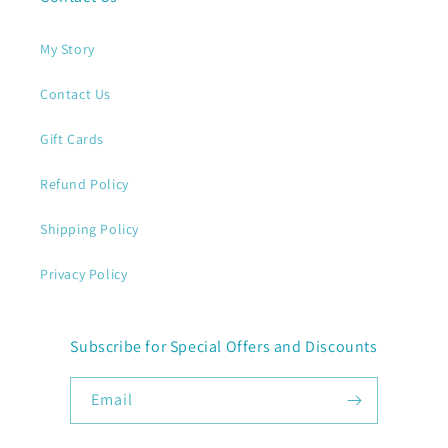
My Story
Contact Us
Gift Cards
Refund Policy
Shipping Policy
Privacy Policy
Subscribe for Special Offers and Discounts
Email