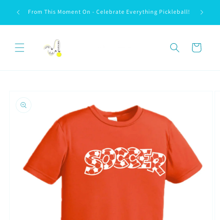
Skip to
We love 
From This Moment On - Celebrate Everything Pickleball!
content
Cart
Skip to
product
information