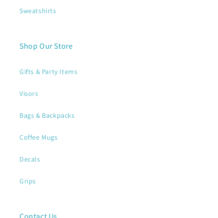
Sweatshirts
Shop Our Store
Gifts & Party Items
Visors
Bags & Backpacks
Coffee Mugs
Decals
Grips
Contact Us