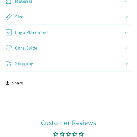
Material:
Join now and unlock awesome
Size
rewards
Logo Placement
Earn Dinks and redeem for rewards
Already a member?
Sign in
Care Guide
Join now
Shipping
Share
Customer Reviews