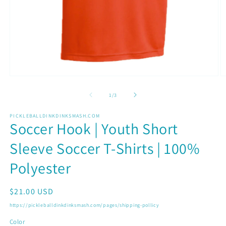
Open
O
media
m
1
2
of
1
/
3
in
in
modal
m
PICKLEBALLDINKDINKSMASH.COM
Soccer Hook | Youth Short
Sleeve Soccer T-Shirts | 100%
Polyester
Regular
$21.00 USD
price
https://pickleballdinkdinksmash.com/pages/shipping-pollicy
Color