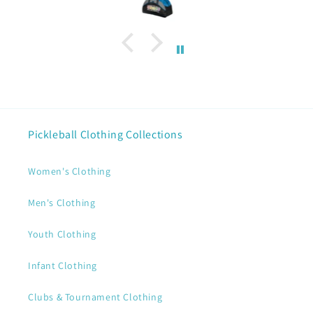
Pickleball Clothing Collections
Women's Clothing
Men's Clothing
Youth Clothing
Infant Clothing
Clubs & Tournament Clothing