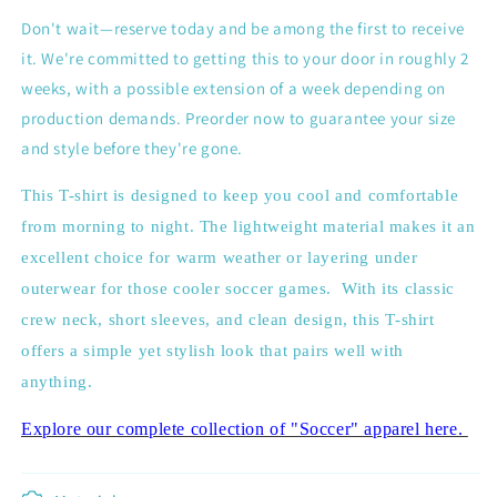
Don't wait—reserve today and be among the first to receive
it. We're committed to getting this to your door in roughly 2
weeks, with a possible extension of a week depending on
production demands. Preorder now to guarantee your size
and style before they're gone.
This T-shirt is designed to keep you cool and comfortable
from morning to night. The lightweight material makes it an
excellent choice for warm weather or layering under
outerwear for those cooler soccer games.
With its classic
crew neck, short sleeves, and clean design, this T-shirt
offers a simple yet stylish look that pairs well with
anything.
Explore our complete collection of "Soccer" apparel here.